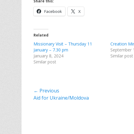
Share this:
Facebook
X
Related
Missionary Visit – Thursday 11
Creation Mi
January – 7.30 pm
September 
January 8, 2024
Similar post
Similar post
Post
← Previous
Previous
Aid for Ukraine/Moldova
navigation
post: