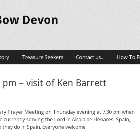
 Bow Devon
tory
Treasure Seekers
Contact us…
How To F
 pm – visit of Ken Barrett
onary Prayer Meeting on Thursday evening at 7.30 pm when
re currently serving the Lord in Alcala de Henares, Spain,
k they do in Spain. Everyone welcome.