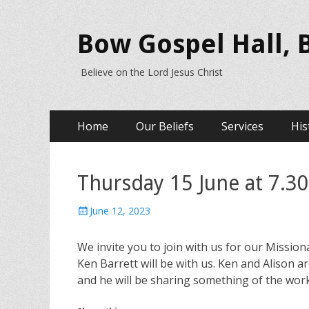
Bow Gospel Hall,
Believe on the Lord Jesus Christ
Primary
Skip
Home
Our Beliefs
Services
His
to
Menu
content
Thursday 15 June at 7.30
Posted
June 12, 2023
on
We invite you to join with us for our Missi
Ken Barrett will be with us. Ken and Alison a
and he will be sharing something of the wor