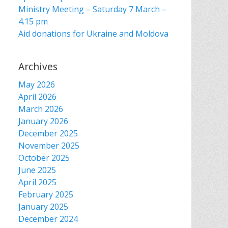
Ministry Meeting – Saturday 7 March –
4.15 pm
Aid donations for Ukraine and Moldova
Archives
May 2026
April 2026
March 2026
January 2026
December 2025
November 2025
October 2025
June 2025
April 2025
February 2025
January 2025
December 2024