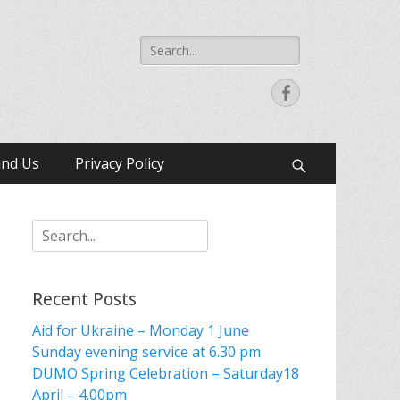
Search
for:
Facebook
ind Us
Privacy Policy
Search
Search
for:
Recent Posts
Aid for Ukraine – Monday 1 June
Sunday evening service at 6.30 pm
DUMO Spring Celebration – Saturday18
April – 4.00pm