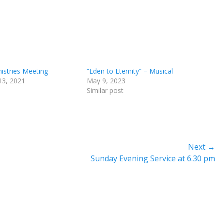
nistries Meeting
“Eden to Eternity” – Musical
13, 2021
May 9, 2023
Similar post
Next →
Next
Sunday Evening Service at 6.30 pm
post: