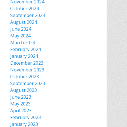
November 2024
October 2024
September 2024
August 2024
June 2024
May 2024
March 2024
February 2024
January 2024
December 2023
November 2023
October 2023
September 2023
August 2023
June 2023
May 2023
April 2023
February 2023
January 2023