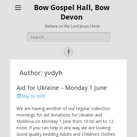
Bow Gospel Hall, Bow
Devon
Believe on the Lord Jesus Christ
Search
for:
Facebook
Author:
yvdyh
Aid for Ukraine – Monday 1 June
Posted
May 29, 2026
on
We are having another of our regular collection
mornings for aid donations for Ukraine and
Moldova on Monday 1 June from 10.00 am to 12
noon. If you can help in any way we are looking:
Good quality bedding Adults and Childrens clothes