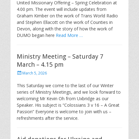
United Missionary Offering – Spring Celebration at
4.00 pm. The event will include updates from
Graham Kimber on the work of Trans World Radio
and Stephen Ellacott on the work of Counties in
Devon, along with the story of how the work of
DUMO began here
Read More …
Ministry Meeting – Saturday 7
March – 4.15 pm
Posted
March 5, 2026
on
This Saturday we come to the last of our Winter
series of Ministry Meetings, and we look forward to
welcoming Mr Kevin Oh from Uxbridge as our
Speaker. His subject is “Colossians 3 v 16 – A Great
Passion” Everyone is welcome to join with us –
refreshments after the service.