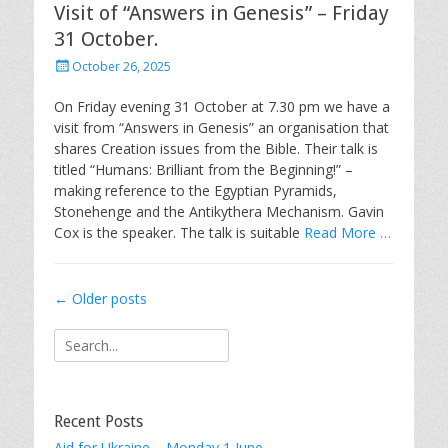
Visit of “Answers in Genesis” – Friday
31 October.
Posted
October 26, 2025
on
On Friday evening 31 October at 7.30 pm we have a
visit from “Answers in Genesis” an organisation that
shares Creation issues from the Bible. Their talk is
titled “Humans: Brilliant from the Beginning!” –
making reference to the Egyptian Pyramids,
Stonehenge and the Antikythera Mechanism. Gavin
Cox is the speaker. The talk is suitable
Read More …
Post
←
Older posts
navigation
Search
for:
Recent Posts
Aid for Ukraine – Monday 1 June