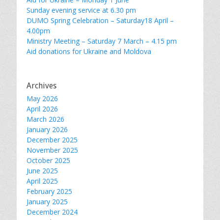
Sunday evening service at 6.30 pm
DUMO Spring Celebration – Saturday18 April –
4.00pm
Ministry Meeting – Saturday 7 March – 4.15 pm
Aid donations for Ukraine and Moldova
Archives
May 2026
April 2026
March 2026
January 2026
December 2025
November 2025
October 2025
June 2025
April 2025
February 2025
January 2025
December 2024