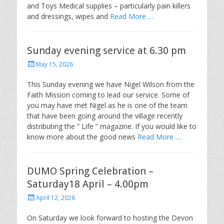
and Toys Medical supplies – particularly pain killers
and dressings, wipes and
Read More …
Sunday evening service at 6.30 pm
Posted
May 15, 2026
on
This Sunday evening we have Nigel Wilson from the
Faith Mission coming to lead our service. Some of
you may have met Nigel as he is one of the team
that have been going around the village recently
distributing the ” Life ” magazine. If you would like to
know more about the good news
Read More …
DUMO Spring Celebration –
Saturday18 April – 4.00pm
Posted
April 12, 2026
on
On Saturday we look forward to hosting the Devon