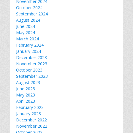
November 2024
October 2024
September 2024
August 2024
June 2024
May 2024
March 2024
February 2024
January 2024
December 2023
November 2023
October 2023
September 2023
August 2023
June 2023
May 2023
April 2023
February 2023
January 2023
December 2022
November 2022
October 2022