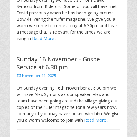
Symons from Bideford. Some of you will have met
David previously when he has been going around
Bow delivering the “Life” magazine. We give you a
warm welcome to come along at 6.30pm and hear
a message that is relevant for the times we are
living in
Read More …
Sunday 16 November – Gospel
Service at 6.30 pm
Posted
November 11, 2025
on
On Sunday evening 16th November at 6.30 pm we
will have Alex Symons as our speaker. Alex and
team have been going around the village giving out
copies of the “Life” magazine for a few years now,
so many of you may have spoken with him. We give
you a warm welcome to join with
Read More …