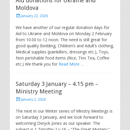
Aid donations for Ukraine and
Moldova
Posted
January 22, 2026
on
We have another of our regular donation days for
Aid to Ukraine and Moldova on Monday 2 February
from 10.00 to 12 noon. The need is still great for
good quality Bedding, Children’s and Adult’s clothing,
Medical supplies (painkillers, dressings etc.), Toys,
Non perishable food items (Rice, Tins Tea, Coffee
etc.) We thank you for
Read More …
Saturday 3 January – 4.15 pm –
Ministry Meeting
Posted
January 2, 2026
on
The next in our Winter series of Minstry Meetings is
on Saturday 3 January, and we look forward to
welcoming Deryck Jones as our speaker. The
subject is 1 Timothy 2 v 16 – “The Great Mystery.”