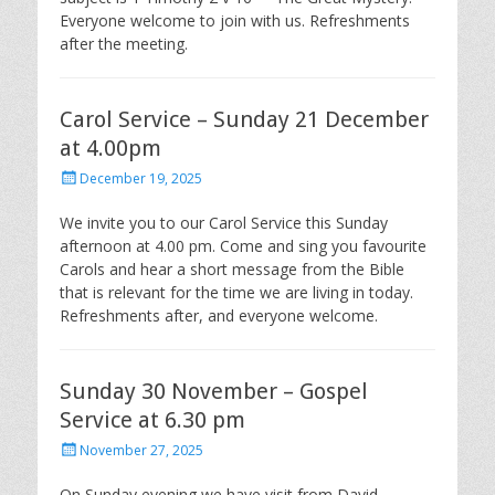
Everyone welcome to join with us. Refreshments
after the meeting.
Carol Service – Sunday 21 December
at 4.00pm
Posted
December 19, 2025
on
We invite you to our Carol Service this Sunday
afternoon at 4.00 pm. Come and sing you favourite
Carols and hear a short message from the Bible
that is relevant for the time we are living in today.
Refreshments after, and everyone welcome.
Sunday 30 November – Gospel
Service at 6.30 pm
Posted
November 27, 2025
on
On Sunday evening we have visit from David