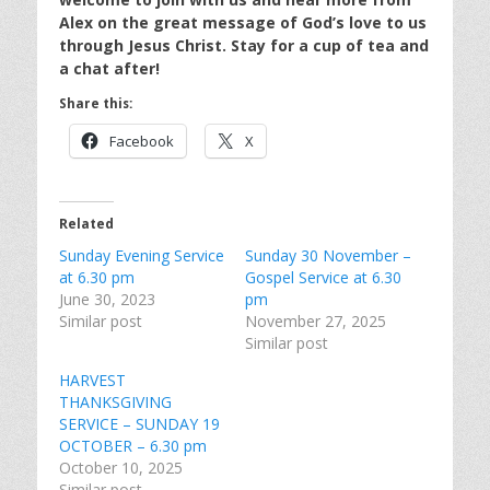
Alex on the great message of God’s love to us
through Jesus Christ. Stay for a cup of tea and
a chat after!
Share this:
Facebook
X
Related
Sunday Evening Service
Sunday 30 November –
at 6.30 pm
Gospel Service at 6.30
June 30, 2023
pm
Similar post
November 27, 2025
Similar post
HARVEST
THANKSGIVING
SERVICE – SUNDAY 19
OCTOBER – 6.30 pm
October 10, 2025
Similar post