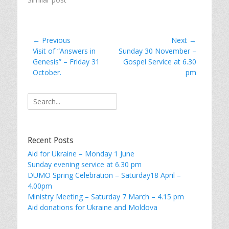
Post
← Previous
Next →
Previous
Next
Visit of “Answers in
Sunday 30 November –
navigation
post:
post:
Genesis” – Friday 31
Gospel Service at 6.30
October.
pm
Search
for:
Recent Posts
Aid for Ukraine – Monday 1 June
Sunday evening service at 6.30 pm
DUMO Spring Celebration – Saturday18 April –
4.00pm
Ministry Meeting – Saturday 7 March – 4.15 pm
Aid donations for Ukraine and Moldova