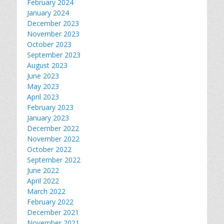
February 2024
January 2024
December 2023
November 2023
October 2023
September 2023
August 2023
June 2023
May 2023
April 2023
February 2023
January 2023
December 2022
November 2022
October 2022
September 2022
June 2022
April 2022
March 2022
February 2022
December 2021
November 2021