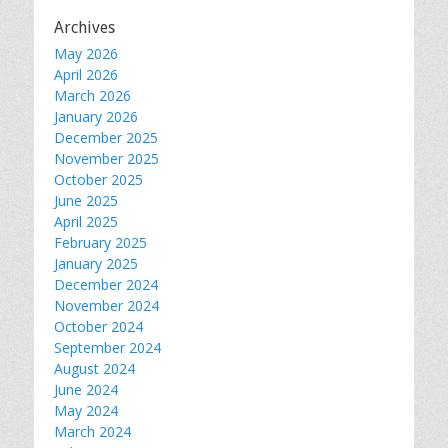
Archives
May 2026
April 2026
March 2026
January 2026
December 2025
November 2025
October 2025
June 2025
April 2025
February 2025
January 2025
December 2024
November 2024
October 2024
September 2024
August 2024
June 2024
May 2024
March 2024