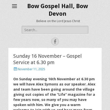
Bow Gospel Hall, Bow
Devon
Believe on the Lord Jesus Christ
Search
for:
Facebook
Sunday 16 November – Gospel
Service at 6.30 pm
Posted
November 11, 2025
on
On Sunday evening 16th November at 6.30 pm
we will have Alex Symons as our speaker. Alex
and team have been going around the village
giving out copies of the “Life” magazine for a
few years now, so many of you may have
spoken with him. We give you a warm
welcome to join with us and hear more from