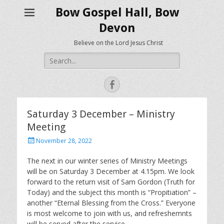
Bow Gospel Hall, Bow
Devon
Believe on the Lord Jesus Christ
Search
for:
Facebook
Saturday 3 December – Ministry
Meeting
Posted
November 28, 2022
on
The next in our winter series of Ministry Meetings
will be on Saturday 3 December at 4.15pm. We look
forward to the return visit of Sam Gordon (Truth for
Today) and the subject this month is “Propitiation” –
another “Eternal Blessing from the Cross.” Everyone
is most welcome to join with us, and refreshemnts
will be served after the service.