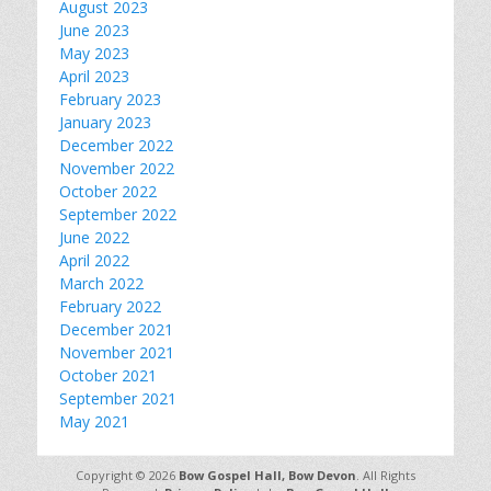
August 2023
June 2023
May 2023
April 2023
February 2023
January 2023
December 2022
November 2022
October 2022
September 2022
June 2022
April 2022
March 2022
February 2022
December 2021
November 2021
October 2021
September 2021
May 2021
Copyright © 2026
Bow Gospel Hall, Bow Devon
. All Rights