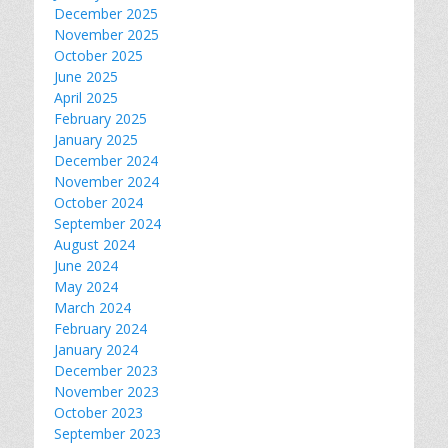
December 2025
November 2025
October 2025
June 2025
April 2025
February 2025
January 2025
December 2024
November 2024
October 2024
September 2024
August 2024
June 2024
May 2024
March 2024
February 2024
January 2024
December 2023
November 2023
October 2023
September 2023