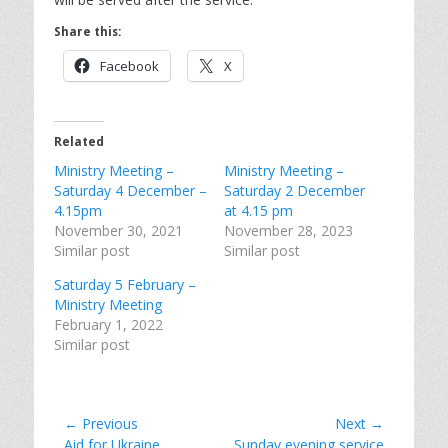
Share this:
Facebook
X
Related
Ministry Meeting –
Ministry Meeting –
Saturday 4 December –
Saturday 2 December
4.15pm
at 4.15 pm
November 30, 2021
November 28, 2023
Similar post
Similar post
Saturday 5 February –
Ministry Meeting
February 1, 2022
Similar post
Post
← Previous
Next →
Previous
Next
Aid for Ukraine
Sunday evening service