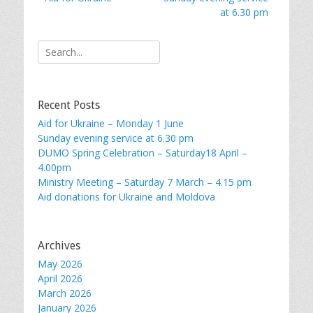
navigation
post:
post:
at 6.30 pm
Search
for:
Recent Posts
Aid for Ukraine – Monday 1 June
Sunday evening service at 6.30 pm
DUMO Spring Celebration – Saturday18 April –
4.00pm
Ministry Meeting – Saturday 7 March – 4.15 pm
Aid donations for Ukraine and Moldova
Archives
May 2026
April 2026
March 2026
January 2026