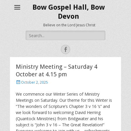
Bow Gospel Hall, Bow
Devon
Believe on the Lord Jesus Christ
Search
for:
Facebook
Ministry Meeting – Saturday 4
October at 4.15 pm
Posted
October 2, 2025
on
We commence our Winter Series of Ministry
Meetings on Saturday. Our theme for this Winter is
“The wonders of Scripture’s Chapter 3 v 16 ‘s” and
we look forward to welcoming David Herring
(Quantock Ministries) from Bridgwater and his
subject is “John 3 v 16 – The Great Revelation!”
Everyone welcome to join with us – refreshments