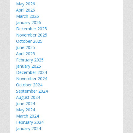
May 2026
April 2026
March 2026
January 2026
December 2025
November 2025
October 2025
June 2025
April 2025
February 2025
January 2025
December 2024
November 2024
October 2024
September 2024
August 2024
June 2024
May 2024
March 2024
February 2024
January 2024