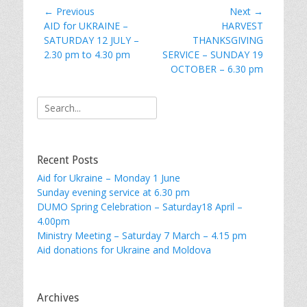
Post
← Previous
Next →
Previous
Next
AID for UKRAINE –
HARVEST
navigation
post:
post:
SATURDAY 12 JULY –
THANKSGIVING
2.30 pm to 4.30 pm
SERVICE – SUNDAY 19
OCTOBER – 6.30 pm
Search
for:
Recent Posts
Aid for Ukraine – Monday 1 June
Sunday evening service at 6.30 pm
DUMO Spring Celebration – Saturday18 April –
4.00pm
Ministry Meeting – Saturday 7 March – 4.15 pm
Aid donations for Ukraine and Moldova
Archives