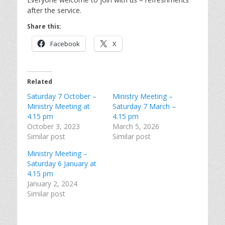
after the service.
Share this:
Facebook
X
Related
Saturday 7 October –
Ministry Meeting –
Ministry Meeting at
Saturday 7 March –
4.15 pm
4.15 pm
October 3, 2023
March 5, 2026
Similar post
Similar post
Ministry Meeting –
Saturday 6 January at
4.15 pm
January 2, 2024
Similar post