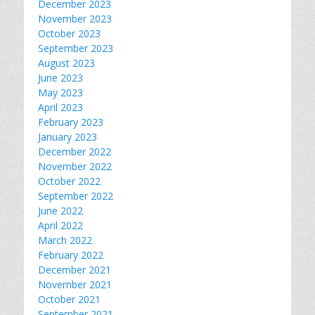
December 2023
November 2023
October 2023
September 2023
August 2023
June 2023
May 2023
April 2023
February 2023
January 2023
December 2022
November 2022
October 2022
September 2022
June 2022
April 2022
March 2022
February 2022
December 2021
November 2021
October 2021
September 2021