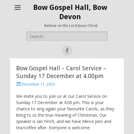
Bow Gospel Hall, Bow
Devon
Believe on the Lord Jesus Christ
Search
for:
Facebook
Bow Gospel Hall – Carol Service –
Sunday 17 December at 4.00pm
Posted
December 11, 2023
on
We invite you to join us at our Carol Service on
Sunday 17 December at 4.00 pm. This is your
chance to sing again your favourite Carols, as they
bring to us the true meaning of Christmas. Our
speaker is Ian Finch, and we have Mince pies and
tea/coffee after. Everyone is welcome.