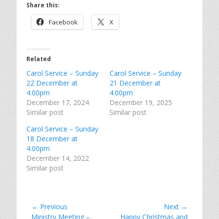
Share this:
Facebook
X
Related
Carol Service – Sunday
Carol Service – Sunday
22 December at
21 December at
4.00pm
4.00pm
December 17, 2024
December 19, 2025
Similar post
Similar post
Carol Service – Sunday
18 December at
4.00pm
December 14, 2022
Similar post
Post
← Previous
Next →
Previous
Next
Ministry Meeting –
Happy Christmas and