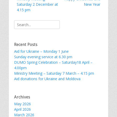
navigation
post:
post:
Saturday 2 December at
New Year
4.15 pm
Search
for:
Recent Posts
Aid for Ukraine – Monday 1 June
Sunday evening service at 6.30 pm
DUMO Spring Celebration – Saturday18 April –
4.00pm
Ministry Meeting – Saturday 7 March – 4.15 pm
Aid donations for Ukraine and Moldova
Archives
May 2026
April 2026
March 2026