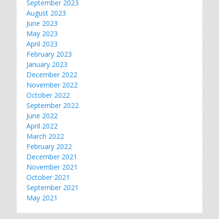
September 2023
August 2023
June 2023
May 2023
April 2023
February 2023
January 2023
December 2022
November 2022
October 2022
September 2022
June 2022
April 2022
March 2022
February 2022
December 2021
November 2021
October 2021
September 2021
May 2021