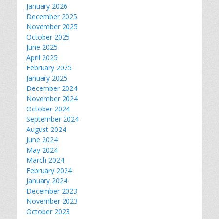
January 2026
December 2025
November 2025
October 2025
June 2025
April 2025
February 2025
January 2025
December 2024
November 2024
October 2024
September 2024
August 2024
June 2024
May 2024
March 2024
February 2024
January 2024
December 2023
November 2023
October 2023