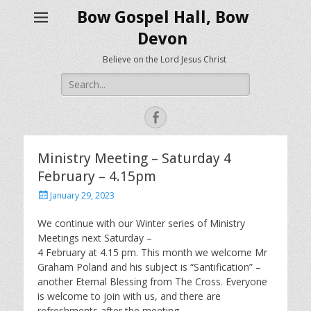
Bow Gospel Hall, Bow
Devon
Believe on the Lord Jesus Christ
Search
for:
Facebook
Ministry Meeting – Saturday 4
February – 4.15pm
Posted
January 29, 2023
on
We continue with our Winter series of Ministry
Meetings next Saturday –
4 February at 4.15 pm. This month we welcome Mr
Graham Poland and his subject is “Santification” –
another Eternal Blessing from The Cross. Everyone
is welcome to join with us, and there are
refreshments after the meeting.