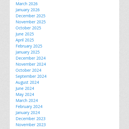
March 2026
January 2026
December 2025
November 2025
October 2025
June 2025
April 2025
February 2025
January 2025
December 2024
November 2024
October 2024
September 2024
August 2024
June 2024
May 2024
March 2024
February 2024
January 2024
December 2023
November 2023