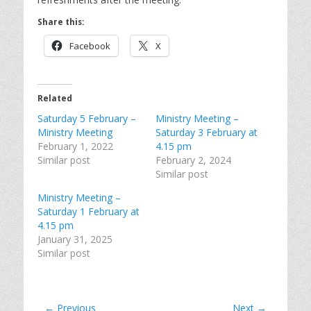
Share this:
Facebook
X
Related
Saturday 5 February –
Ministry Meeting –
Ministry Meeting
Saturday 3 February at
February 1, 2022
4.15 pm
Similar post
February 2, 2024
Similar post
Ministry Meeting –
Saturday 1 February at
4.15 pm
January 31, 2025
Similar post
Post
← Previous
Next →