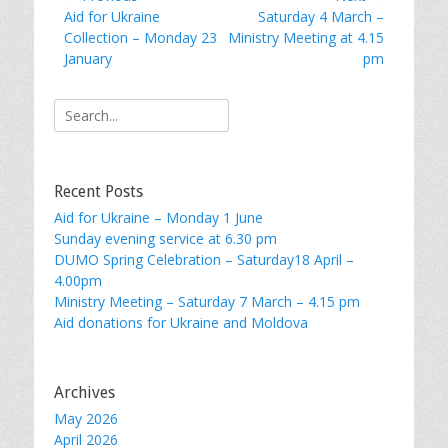
Previous
Next
Aid for Ukraine
Saturday 4 March –
navigation
post:
post:
Collection – Monday 23
Ministry Meeting at 4.15
January
pm
Search
for:
Recent Posts
Aid for Ukraine – Monday 1 June
Sunday evening service at 6.30 pm
DUMO Spring Celebration – Saturday18 April –
4.00pm
Ministry Meeting – Saturday 7 March – 4.15 pm
Aid donations for Ukraine and Moldova
Archives
May 2026
April 2026