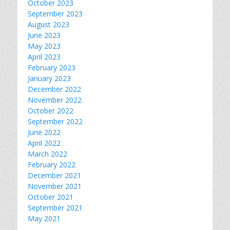
October 2023
September 2023
August 2023
June 2023
May 2023
April 2023
February 2023
January 2023
December 2022
November 2022
October 2022
September 2022
June 2022
April 2022
March 2022
February 2022
December 2021
November 2021
October 2021
September 2021
May 2021